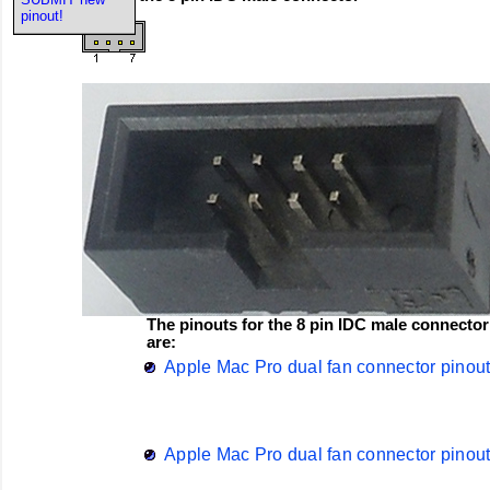
pinout!
The pinouts for the 8 pin IDC male connector
are:
Apple Mac Pro dual fan connector pinou
Apple Mac Pro dual fan connector pinou