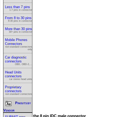
Less than 7 pins
1-7 pins in connector
From 8 to 30 pins
8-30 pins in connector
More than 30 pins
30+ pins in connector
Mobile Phones
Connectors
non-standard connectors
only
Car diagnostic
connectors
OBD, OBD-2,...
Head Units
connectors
car stereo head units
Proprietary
connectors
non-standard connectors
Pinouts by
Vendor
This is the 8 pin IDC male connector
SUBMIT new