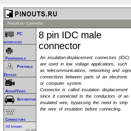
Pinouts.ru
›
Connector
8 pin IDC male
PC
interfaces
connector
An insulation-displacement connectors (IDC)
Peripherals
are used in low voltage applications, such
Portable
as telecommunications, networking and signa
Devices
connections between parts of an electronic
or computer system.
Connector is called insulation displacement
Audio/Video
since it connected to the conductors of an
Automotive
insulated wire, bypassing the need to strip
the wire of insulation before connecting.
Connectors
All known
any pins