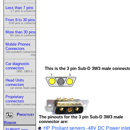
Less than 7 pins
1-7 pins in connector
From 8 to 30 pins
8-30 pins in connector
More than 30 pins
30+ pins in connector
Mobile Phones
Connectors
non-standard connectors
only
Car diagnostic
connectors
This is the 3 pin Sub-D 3W3 male connect
OBD, OBD-2,...
Head Units
connectors
car stereo head units
Proprietary
connectors
non-standard connectors
Pinouts by
The pinouts for the 3 pin Sub-D 3W3 male
connector are:
Vendor
HP Proliant servers -48V DC Power inle
SUBMIT new