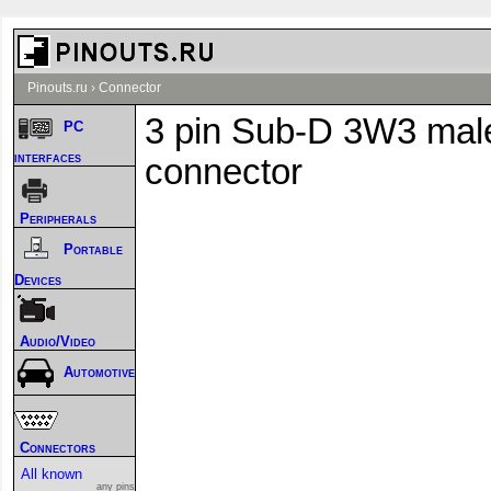
Pinouts.ru
›
Connector
3 pin Sub-D 3W3 mal
PC
interfaces
connector
Peripherals
Portable
Devices
Audio/Video
Automotive
Connectors
All known
any pins