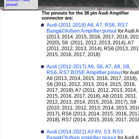
pinout!
The pinouts for the 38 pin Audi Amplifier
connector are:
Audi (2011-2018) A6, A7, RS6, RS7
Bang&Olufsen Amplifier pinout
for
Audi
A
(2013, 2014, 2015, 2016, 2017, 2018, 201
2020), S6 (2011, 2012, 2013, 2014), A7
(2011, 2012, 2013, 2014), RS6 (2013, 201
2015, 2016, 2017, 2018)
Audi (2012-2017) A6, S6, A7, A8, S8,
RS6, RS7 BOSE Amplifier pinout
for
Aud
A6 (2013, 2014, 2015, 2016, 2017, 2018),
S6 (2011, 2012, 2013, 2014, 2015, 2016,
2017, 2018), A7 (2011, 2012, 2013, 2014,
2015, 2016, 2017, 2018), A8 (2010, 2011,
2012, 2013, 2014, 2015, 2016, 2017), S8
(2010, 2011, 2012, 2013, 2014, 2015, 201
2017), RS6 (2013, 2014, 2015, 2016, 201
2018), RS7 (2014, 2015, 2016, 2017, 201
Audi (2014-2022) A3 8V, S3, RS3
Bang&Olufsen amplifier pinout
for
Audi
A