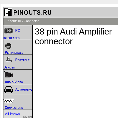
Pinouts.ru
›
Connector
38 pin Audi Amplifier
PC
interfaces
connector
Peripherals
Portable
Devices
Audio/Video
Automotive
Connectors
All known
any pins