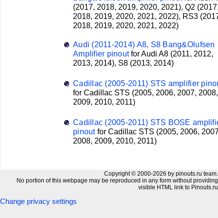
(2017, 2018, 2019, 2020, 2021), Q2 (2017
2018, 2019, 2020, 2021, 2022), RS3 (201
2018, 2019, 2020, 2021, 2022)
Audi (2011-2014) A8, S8 Bang&Olufsen
Amplifier pinout
for
Audi
A8 (2011, 2012,
2013, 2014), S8 (2013, 2014)
Cadillac (2005-2011) STS amplifier pino
for
Cadillac
STS (2005, 2006, 2007, 2008,
2009, 2010, 2011)
Cadillac (2005-2011) STS BOSE amplifi
pinout
for
Cadillac
STS (2005, 2006, 2007
2008, 2009, 2010, 2011)
Copyright © 2000-2026 by pinouts.ru team.
No portion of this webpage may be reproduced in any form without providing
visible HTML link to Pinouts.ru
Change privacy settings