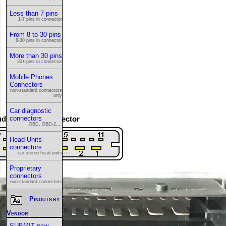
Less than 7 pins
1-7 pins in connector
From 8 to 30 pins
8-30 pins in connector
More than 30 pins
30+ pins in connector
Mobile Phones
Connectors
non-standard connectors
only
Car diagnostic
connectors
udi Amplifier connector
OBD, OBD-2,...
Head Units
connectors
car stereo head units
Proprietary
connectors
non-standard connectors
Pinouts by
Vendor
SUBMIT new