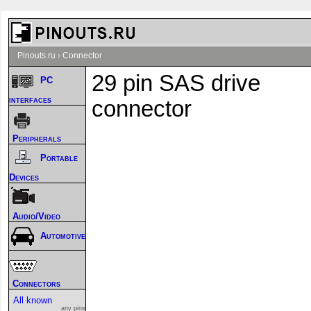
Pinouts.ru
›
Connector
29 pin SAS drive
PC
interfaces
connector
Peripherals
Portable
Devices
Audio/Video
Automotive
Connectors
All known
any pins