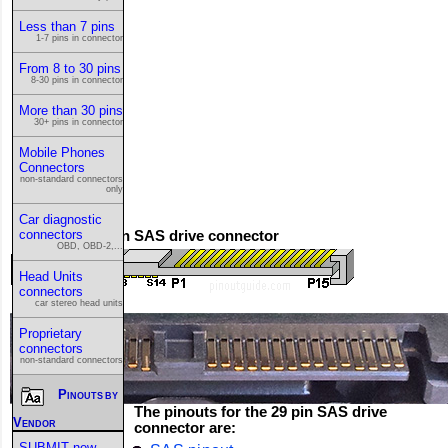
Less than 7 pins
1-7 pins in connector
From 8 to 30 pins
8-30 pins in connector
More than 30 pins
30+ pins in connector
Mobile Phones
Connectors
non-standard connectors
only
Car diagnostic
connectors
This is the 29 pin SAS drive connector
OBD, OBD-2,...
Head Units
connectors
car stereo head units
Proprietary
connectors
non-standard connectors
Pinouts by
The pinouts for the 29 pin SAS drive
Vendor
connector are:
SUBMIT new