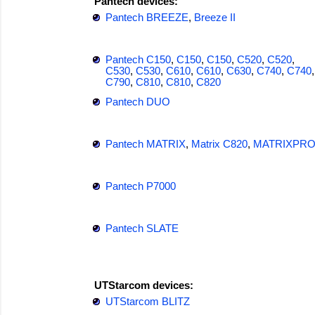
Pantech devices:
Pantech BREEZE
,
Breeze II
Pantech C150
,
C150
,
C150
,
C520
,
C520
,
C530
,
C530
,
C610
,
C610
,
C630
,
C740
,
C740
,
C790
,
C810
,
C810
,
C820
Pantech DUO
Pantech MATRIX
,
Matrix C820
,
MATRIXPR
Pantech P7000
Pantech SLATE
UTStarcom devices:
UTStarcom BLITZ