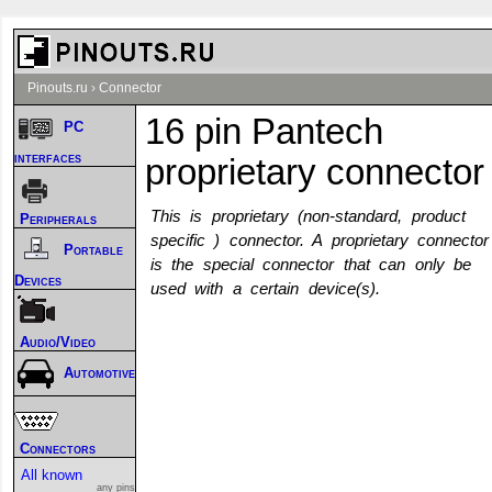
Pinouts.ru
›
Connector
16 pin Pantech
PC
interfaces
proprietary connector
This is proprietary (non-standard, product
Peripherals
specific ) connector. A proprietary connector
Portable
is the special connector that can only be
Devices
used with a certain device(s).
Audio/Video
Automotive
Connectors
All known
any pins