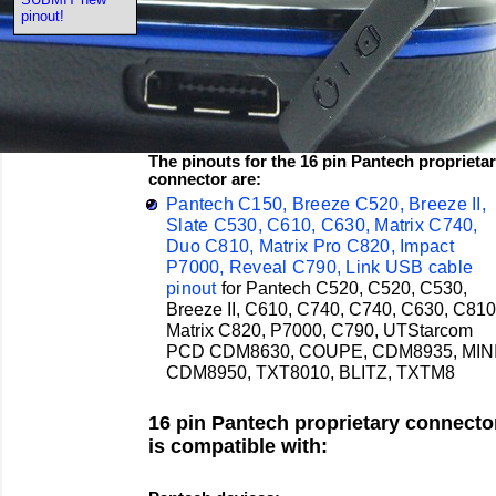
pinout!
The pinouts for the 16 pin Pantech proprieta
connector are:
Pantech C150, Breeze C520, Breeze II,
Slate C530, C610, C630, Matrix C740,
Duo C810, Matrix Pro C820, Impact
P7000, Reveal C790, Link USB cable
pinout
for
Pantech
C520, C520, C530,
Breeze II, C610, C740, C740, C630, C810
Matrix C820, P7000, C790,
UTStarcom
PCD CDM8630, COUPE, CDM8935, MINI
CDM8950, TXT8010, BLITZ, TXTM8
16 pin Pantech proprietary connecto
is compatible with: