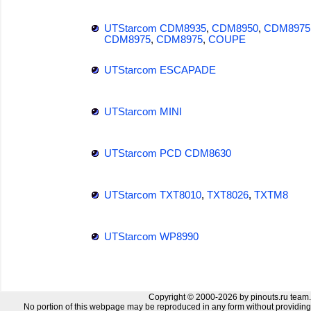
UTStarcom CDM8935
,
CDM8950
,
CDM8975
CDM8975
,
CDM8975
,
COUPE
UTStarcom ESCAPADE
UTStarcom MINI
UTStarcom PCD CDM8630
UTStarcom TXT8010
,
TXT8026
,
TXTM8
UTStarcom WP8990
Copyright © 2000-2026 by pinouts.ru team.
No portion of this webpage may be reproduced in any form without providing