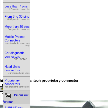
Less than 7 pins
1-7 pins in connector
From 8 to 30 pins
8-30 pins in connector
More than 30 pins
30+ pins in connector
Mobile Phones
Connectors
non-standard connectors
only
Car diagnostic
connectors
OBD, OBD-2,...
Head Units
connectors
car stereo head units
his is the 16 pin Pantech proprietary connector
Proprietary
connectors
non-standard connectors
Pinouts by
Vendor
SUBMIT new