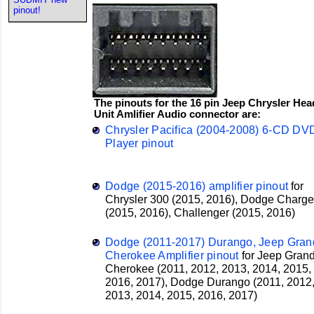
pinout!
The pinouts for the 16 pin Jeep Chrysler Hea
Unit Amlifier Audio connector are:
Chrysler Pacifica (2004-2008) 6-CD DV
Player pinout
Dodge (2015-2016) amplifier pinout
for
Chrysler
300 (2015, 2016),
Dodge
Charge
(2015, 2016), Challenger (2015, 2016)
Dodge (2011-2017) Durango, Jeep Gran
Cherokee Amplifier pinout
for
Jeep
Gran
Cherokee (2011, 2012, 2013, 2014, 2015,
2016, 2017),
Dodge
Durango (2011, 2012
2013, 2014, 2015, 2016, 2017)