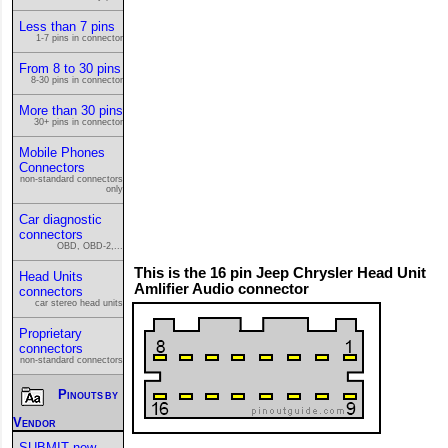
Less than 7 pins
1-7 pins in connector
From 8 to 30 pins
8-30 pins in connector
More than 30 pins
30+ pins in connector
Mobile Phones
Connectors
non-standard connectors
only
Car diagnostic
connectors
OBD, OBD-2,...
This is the 16 pin Jeep Chrysler Head Unit
Head Units
Amlifier Audio connector
connectors
car stereo head units
Proprietary
connectors
non-standard connectors
Pinouts by
Vendor
SUBMIT new