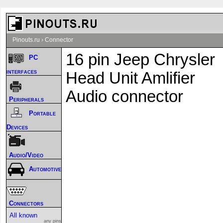
Pinouts.ru
›
Connector
16 pin Jeep Chrysler
PC
interfaces
Head Unit Amlifier
Audio connector
Peripherals
Portable
Devices
Audio/Video
Automotive
Connectors
All known
any pins