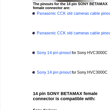
The pinouts for the 14 pin SONY BETAMAX
female connector are:
Panasonic CCK old cameras cable pino
Panasonic CCK old cameras cable pino
Sony 14 pin pinout
for
Sony
HVC3000C
Sony 14 pin pinout
for
Sony
HVC3000C
14 pin SONY BETAMAX female
connector is compatible with: