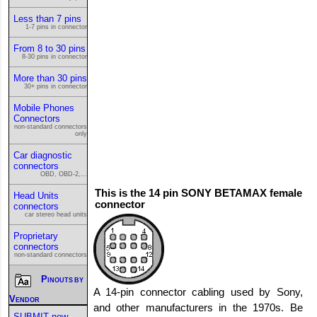
Less than 7 pins
1-7 pins in connector
From 8 to 30 pins
8-30 pins in connector
More than 30 pins
30+ pins in connector
Mobile Phones
Connectors
non-standard connectors
only
Car diagnostic
connectors
OBD, OBD-2,...
This is the 14 pin SONY BETAMAX female
Head Units
connector
connectors
car stereo head units
Proprietary
connectors
non-standard connectors
Pinouts by
A 14-pin connector cabling used by Sony,
Vendor
and other manufacturers in the 1970s. Be
SUBMIT new