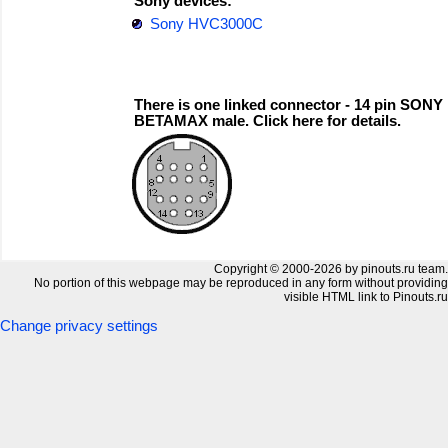
Sony devices:
Sony HVC3000C
There is one linked connector - 14 pin SONY
BETAMAX male. Click here for details.
Copyright © 2000-2026 by pinouts.ru team.
No portion of this webpage may be reproduced in any form without providing
visible HTML link to Pinouts.ru
Change privacy settings