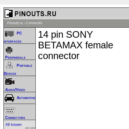
Pinouts.ru
›
Connector
14 pin SONY
PC
interfaces
BETAMAX female
connector
Peripherals
Portable
Devices
Audio/Video
Automotive
Connectors
All known
any pins