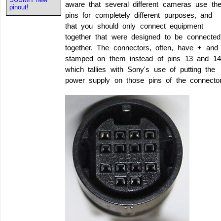
aware that several different cameras use th
pinout!
pins for completely different purposes, and
that you should only connect equipment
together that were designed to be connected
together. The connectors, often, have + and
stamped on them instead of pins 13 and 14
which tallies with Sony's use of putting the
power supply on those pins of the connector