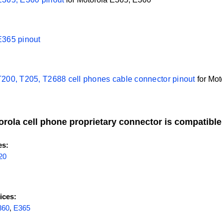
E365 pinout
T200, T205, T2688 cell phones cable connector pinout
for
Mot
orola cell phone proprietary connector is compatible
es:
20
ices:
360
,
E365