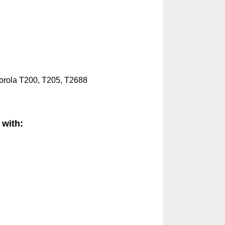
orola
T200, T205, T2688
 with: