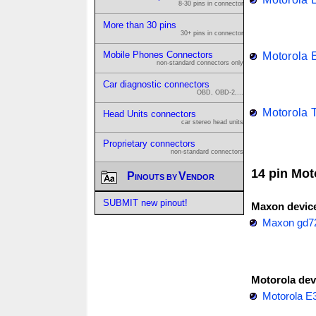
8-30 pins in connector
More than 30 pins
30+ pins in connector
Mobile Phones Connectors
Motorola 
non-standard connectors only
Car diagnostic connectors
OBD, OBD-2,...
Motorola 
Head Units connectors
car stereo head units
Proprietary connectors
non-standard connectors
14 pin Mot
Pinouts by Vendor
SUBMIT new pinout!
Maxon devic
Maxon gd7
Motorola dev
Motorola E