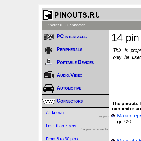
Pinouts.ru
›
Connector
14 pin
PC interfaces
Peripherals
This is prop
only be used
Portable Devices
Audio/Video
Automotive
Connectors
The pinouts f
connector ar
All known
Maxon eps
any pins
gd720
Less than 7 pins
1-7 pins in connector
From 8 to 30 pins
Motorola 