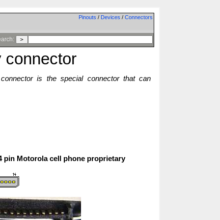
Pinouts
/
Devices
/
Connectors
arch:
y connector
y connector is the special connector that can
14 pin Motorola cell phone proprietary