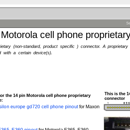
Se
 Motorola cell phone proprietar
rietary (non-standard, product specific ) connector. A proprietar
 with a certain device(s).
This is the 
or the 14 pin Motorola cell phone proprietary
connector
e:
ilon europe gd720 cell phone pinout
for
Maxon
E365, E360 pinout
for
Motorola
E365, E360