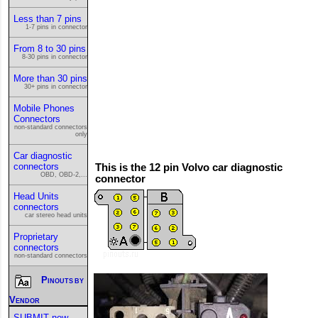
Less than 7 pins
1-7 pins in connector
From 8 to 30 pins
8-30 pins in connector
More than 30 pins
30+ pins in connector
Mobile Phones
Connectors
non-standard connectors
only
Car diagnostic
connectors
This is the 12 pin Volvo car diagnostic
OBD, OBD-2,...
connector
Head Units
connectors
car stereo head units
Proprietary
connectors
non-standard connectors
Pinouts by
Vendor
SUBMIT new