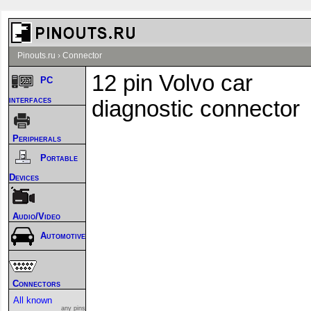
Pinouts.ru
›
Connector
12 pin Volvo car
PC
interfaces
diagnostic connector
Peripherals
Portable
Devices
Audio/Video
Automotive
Connectors
All known
any pins