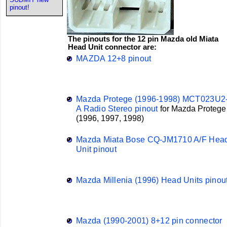
pinout!
The pinouts for the 12 pin Mazda old Miata
Head Unit connector are:
MAZDA 12+8 pinout
Mazda Protege (1996-1998) MCT023U2
A Radio Stereo pinout
for
Mazda
Protege
(1996, 1997, 1998)
Mazda Miata Bose CQ-JM1710 A/F Hea
Unit pinout
Mazda Millenia (1996) Head Units pinou
Mazda (1990-2001) 8+12 pin connector