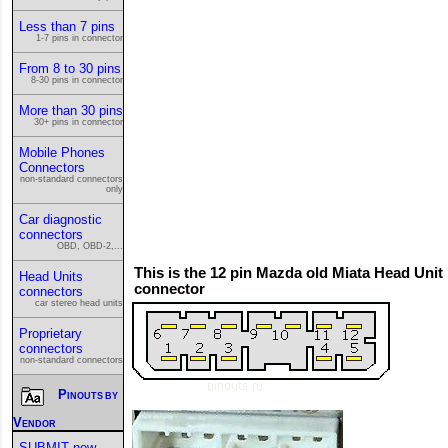
Less than 7 pins
1-7 pins in connector
From 8 to 30 pins
8-30 pins in connector
More than 30 pins
30+ pins in connector
Mobile Phones
Connectors
non-standard connectors
only
Car diagnostic
connectors
OBD, OBD-2,...
This is the 12 pin Mazda old Miata Head Unit
Head Units
connector
connectors
car stereo head units
Proprietary
connectors
non-standard connectors
Pinouts by
Vendor
SUBMIT new