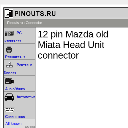
Pinouts.ru
›
Connector
12 pin Mazda old
PC
interfaces
Miata Head Unit
connector
Peripherals
Portable
Devices
Audio/Video
Automotive
Connectors
All known
any pins