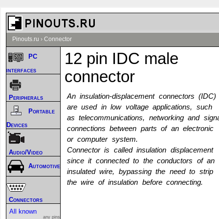
Pinouts.ru
›
Connector
12 pin IDC male
PC
interfaces
connector
An insulation-displacement connectors (IDC)
Peripherals
are used in low voltage applications, such
Portable
as telecommunications, networking and signa
Devices
connections between parts of an electronic
or computer system.
Connector is called insulation displacement
Audio/Video
since it connected to the conductors of an
Automotive
insulated wire, bypassing the need to strip
the wire of insulation before connecting.
Connectors
All known
any pins