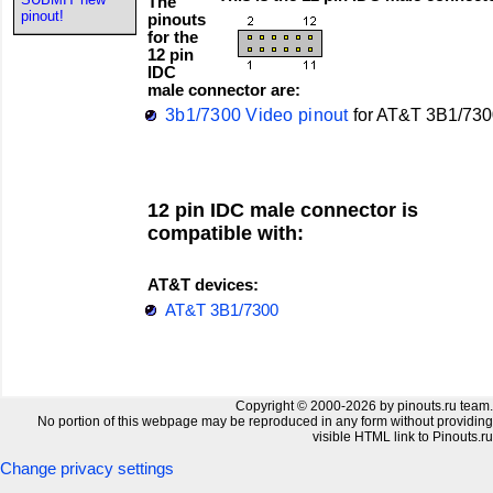
The
pinout!
pinouts
for the
12 pin
IDC
male connector are:
3b1/7300 Video pinout
for
AT&T
3B1/730
12 pin IDC male connector is
compatible with:
AT&T devices:
AT&T 3B1/7300
Copyright © 2000-2026 by pinouts.ru team.
No portion of this webpage may be reproduced in any form without providing
visible HTML link to Pinouts.ru
Change privacy settings