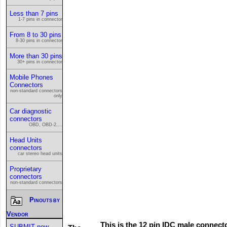
Less than 7 pins
1-7 pins in connector
From 8 to 30 pins
8-30 pins in connector
More than 30 pins
30+ pins in connector
Mobile Phones
Connectors
non-standard connectors
only
Car diagnostic
connectors
OBD, OBD-2,...
Head Units
connectors
car stereo head units
Proprietary
connectors
non-standard connectors
Pinouts by
Vendor
This is the 12 pin IDC male connect
SUBMIT new