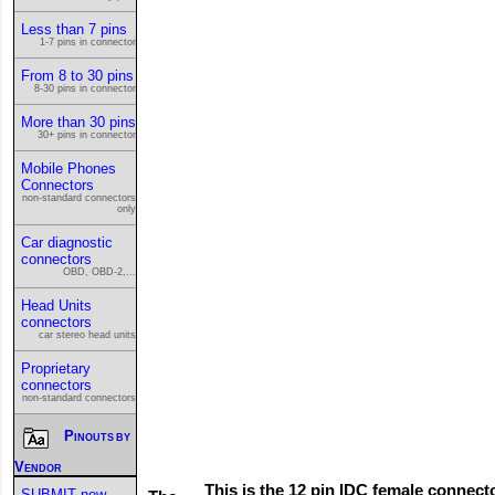
Less than 7 pins
1-7 pins in connector
From 8 to 30 pins
8-30 pins in connector
More than 30 pins
30+ pins in connector
Mobile Phones
Connectors
non-standard connectors
only
Car diagnostic
connectors
OBD, OBD-2,...
Head Units
connectors
car stereo head units
Proprietary
connectors
non-standard connectors
Pinouts by
Vendor
This is the 12 pin IDC female connect
SUBMIT new