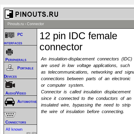
Pinouts.ru
›
Connector
12 pin IDC female
PC
interfaces
connector
An insulation-displacement connectors (IDC)
Peripherals
are used in low voltage applications, such
Portable
as telecommunications, networking and signa
Devices
connections between parts of an electronic
or computer system.
Connector is called insulation displacement
Audio/Video
since it connected to the conductors of an
Automotive
insulated wire, bypassing the need to strip
the wire of insulation before connecting.
Connectors
All known
any pins