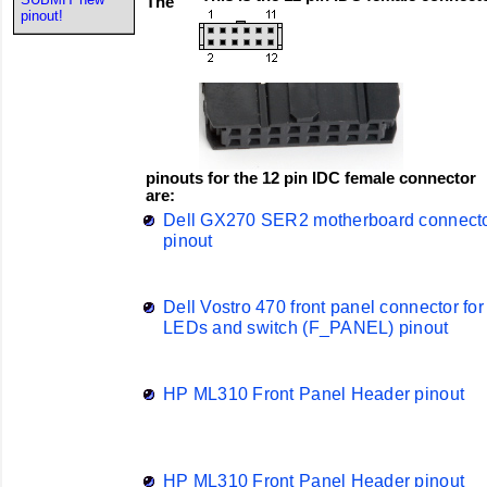
The
pinout!
pinouts for the 12 pin IDC female connector
are:
Dell GX270 SER2 motherboard connect
pinout
Dell Vostro 470 front panel connector for
LEDs and switch (F_PANEL) pinout
HP ML310 Front Panel Header pinout
HP ML310 Front Panel Header pinout