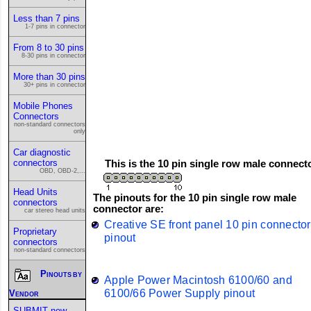
Less than 7 pins
1-7 pins in connector
From 8 to 30 pins
8-30 pins in connector
More than 30 pins
30+ pins in connector
Mobile Phones
Connectors
non-standard connectors
only
Car diagnostic
connectors
This is the 10 pin single row male connect
OBD, OBD-2,...
Head Units
The pinouts for the 10 pin single row male
connectors
connector are:
car stereo head units
Creative SE front panel 10 pin connector
Proprietary
pinout
connectors
non-standard connectors
Pinouts by
Apple Power Macintosh 6100/60 and
6100/66 Power Supply pinout
Vendor
SUBMIT new