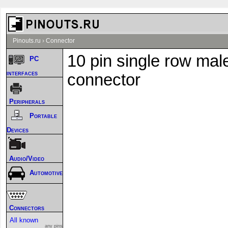
Pinouts.ru
›
Connector
10 pin single row mal
PC
interfaces
connector
Peripherals
Portable
Devices
Audio/Video
Automotive
Connectors
All known
any pins